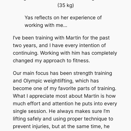
(35 kg)
Yas reflects on her experience of
working with me…
I’ve been training with Martin for the past
two years, and I have every intention of
continuing. Working with him has completely
changed my approach to fitness.
Our main focus has been strength training
and Olympic weightlifting, which has
become one of my favorite parts of training.
What I appreciate most about Martin is how
much effort and attention he puts into every
single session. He always makes sure I’m
lifting safely and using proper technique to
prevent injuries, but at the same time, he