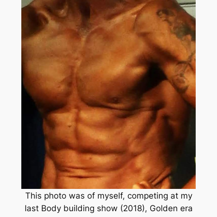
This photo was of myself, competing at my
last Body building show (2018), Golden era