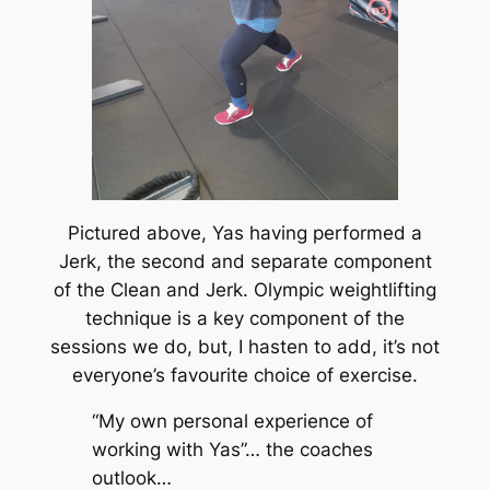
Pictured above, Yas having performed a
Jerk, the second and separate component
of the Clean and Jerk. Olympic weightlifting
technique is a key component of the
sessions we do, but, I hasten to add, it’s not
everyone’s
favourite choice of exercise.
“My own personal experience of
working with Yas”… the coaches
outlook…