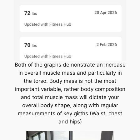
Both of the graphs demonstrate an increase
in overall muscle mass and particularly in
the torso. Body mass is not the most
important variable, rather body composition
and total muscle mass will dictate your
overall body shape, along with regular
measurements of key girths (Waist, chest
and hips)