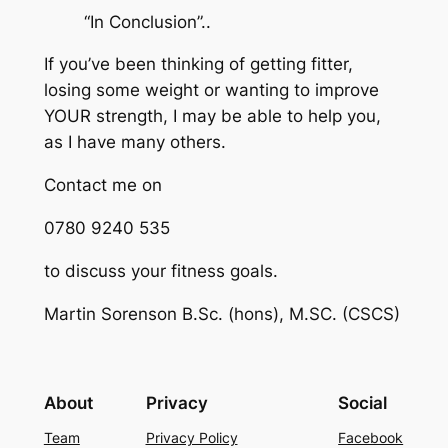
“In Conclusion”..
If you’ve been thinking of getting fitter,
losing some weight or wanting to improve
YOUR strength, I may be able to help you,
as I have many others.
Contact me on
0780 9240 535
to discuss your fitness goals.
Martin Sorenson B.Sc. (hons), M.SC. (CSCS)
About
Privacy
Social
Team
Privacy Policy
Facebook