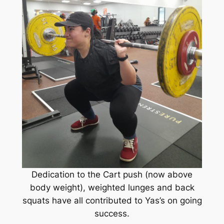
Dedication to the Cart push (now above
body weight), weighted lunges and back
squats have all contributed to Yas’s on going
success.