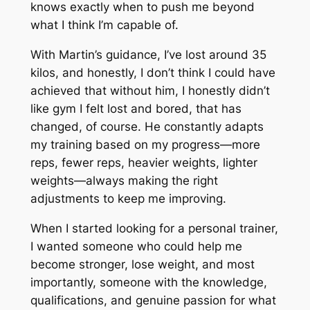
knows exactly when to push me beyond
what I think I’m capable of.
With Martin’s guidance, I’ve lost around 35
kilos, and honestly, I don’t think I could have
achieved that without him, I honestly didn’t
like gym I felt lost and bored, that has
changed, of course. He constantly adapts
my training based on my progress—more
reps, fewer reps, heavier weights, lighter
weights—always making the right
adjustments to keep me improving.
When I started looking for a personal trainer,
I wanted someone who could help me
become stronger, lose weight, and most
importantly, someone with the knowledge,
qualifications, and genuine passion for what