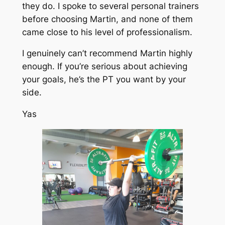
they do. I spoke to several personal trainers
before choosing Martin, and none of them
came close to his level of professionalism.
I genuinely can’t recommend Martin highly
enough. If you’re serious about achieving
your goals, he’s the PT you want by your
side.
Yas