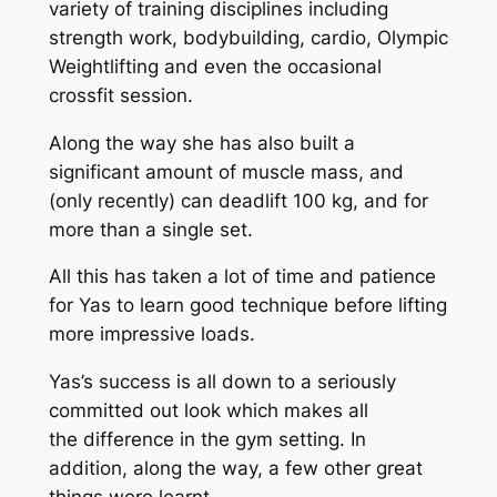
variety of training disciplines including
strength work, bodybuilding, cardio, Olympic
Weightlifting and even the occasional
crossfit session.
Along the way she has also built a
significant amount of muscle mass, and
(only recently) can deadlift 100 kg, and for
more than a single set.
All this has taken a lot of time and patience
for Yas to learn good technique before lifting
more impressive loads.
Yas’s success is all down to a seriously
committed out look which makes all
the difference in the gym setting. In
addition, along the way, a few other great