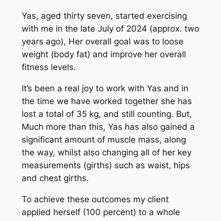
Yas, aged thirty seven, started exercising
with me in the late July of 2024 (approx. two
years ago), Her overall goal was to loose
weight (body fat) and improve her overall
fitness levels.
It’s been a real joy to work with Yas and in
the time we have worked together she has
lost a total of 35 kg, and still counting. But,
Much more than this, Yas has also gained a
significant amount of muscle mass, along
the way, whilst also changing all of her key
measurements (girths) such as waist, hips
and chest girths.
To achieve these outcomes my client
applied herself (100 percent) to a whole