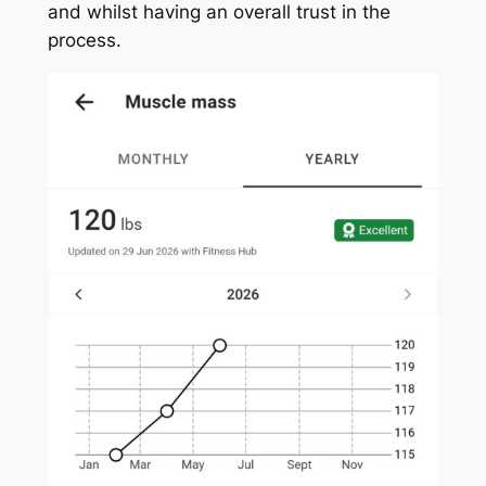
and whilst having an overall trust in the
process.