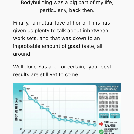
Bodybuilding was a big part of my life,
particularly, back then.
Finally, a mutual love of horror films has
given us plenty to talk about inbetween
work sets, and that was down to an
improbable amount of good taste, all
around.
Well done Yas and for certain, your best
results are still yet to come..