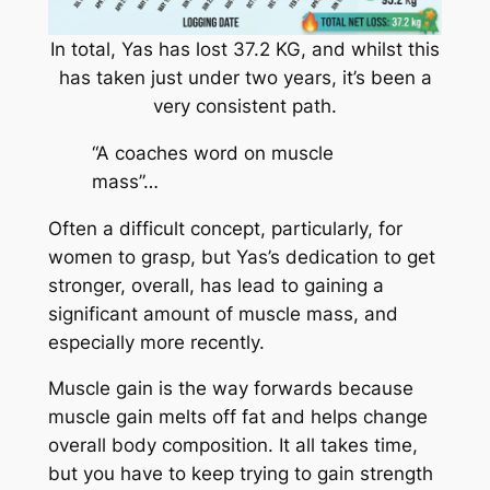
In total, Yas has lost 37.2 KG, and whilst this
has taken just under two years, it’s been a
very consistent path.
“A coaches word on muscle
mass”…
Often a difficult concept, particularly, for
women to grasp, but Yas’s dedication to get
stronger, overall, has lead to gaining a
significant amount of muscle mass, and
especially more recently.
Muscle gain is the way forwards because
muscle gain melts off fat and helps change
overall body composition. It all takes time,
but you have to keep trying to gain strength