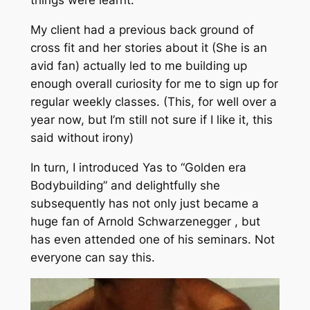
things were learnt.
My client had a previous back ground of
cross fit and her stories about it (She is an
avid fan) actually led to me building up
enough overall curiosity for me to sign up for
regular weekly classes. (This, for well over a
year now, but I’m still not sure if I like it, this
said without irony)
In turn, I introduced Yas to “Golden era
Bodybuilding” and delightfully she
subsequently has not only just became a
huge fan of Arnold Schwarzenegger , but
has even attended one of his seminars. Not
everyone can say this.