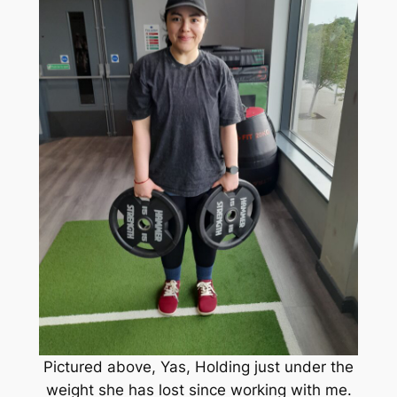
Pictured above, Yas, Holding just under the
weight she has lost since working with me.