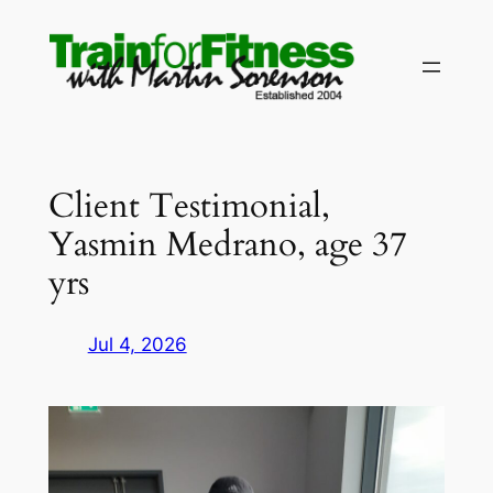
Skip
to
content
Client Testimonial,
Yasmin Medrano, age 37
yrs
Jul 4, 2026